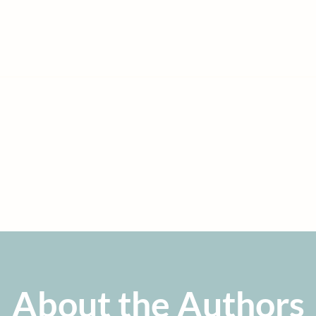
 bomb that will destroy the economy and our country
for fu
tions. Rubin and Mitchell explain the problems and
soluti
that anyone can understand. Every voter should
read this 
en send to their representatives to fix this
mess now.”
IS BALL
stvan Szechenyi Chair in International Economics and Director of the
European Institute, Quinnipiac University
About the Authors