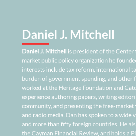
Daniel J. Mitchell
Daniel J. Mitchell
is president of the Center
market public policy organization he founde
interests include tax reform, international 
burden of government spending, and other fi
worked at the Heritage Foundation and Cato 
experience authoring papers, writing editori
community, and presenting the free-market v
and radio media. Dan has spoken to a wide va
and more than fifty foreign countries. He als
the Cayman Financial Review, and holds a P