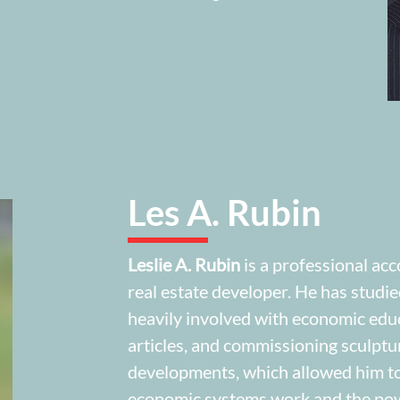
Les A. Rubin
Leslie A. Rubin
is a professional acc
real estate developer. He has studi
heavily involved with economic educ
articles, and commissioning sculptu
developments, which allowed him to
economic systems work and the powe