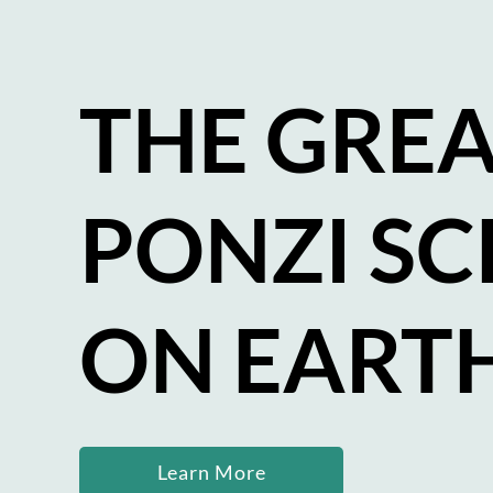
THE GREA
PONZI S
ON EART
Learn More