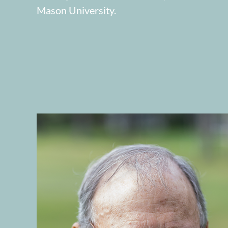
Mason University.