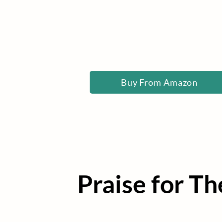
Buy From Amazon
Praise for T