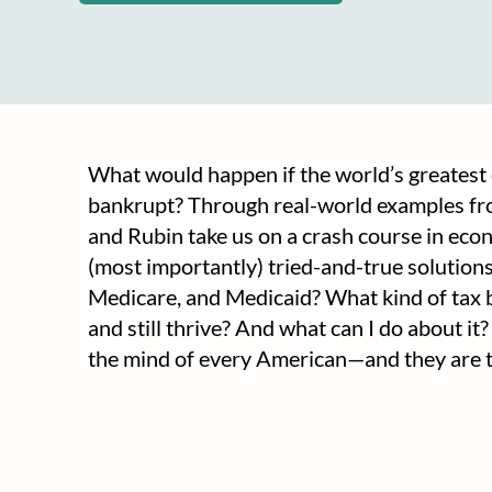
What would happen if the world’s greates
bankrupt? Through real-world examples fr
and Rubin take us on a crash course in econom
(most importantly) tried-and-true solutions
Medicare, and Medicaid? What kind of tax
and still thrive? And what can I do about i
the mind of every American—and they are th