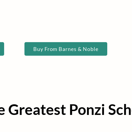
Buy Now
Buy From Barnes & Noble
he Greatest Ponzi Sc