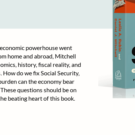
t economic powerhouse went
om home and abroad, Mitchell
ics, history, fiscal reality, and
. How do we fix Social Security,
 burden can the economy bear
t? These questions should be on
e beating heart of this book.