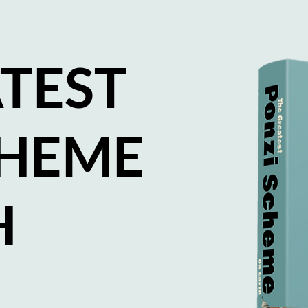
TEST
CHEME
H