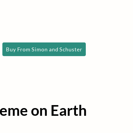
Buy From Simon and Schuster
heme on Earth