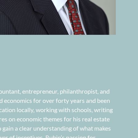
ountant, entrepreneur, philanthropist, and
ed economics for over forty years and been
ation locally, working with schools, writing
res on economic themes for his real estate
 gain a clear understanding of what makes
r of incentives. Rubin’s passion for