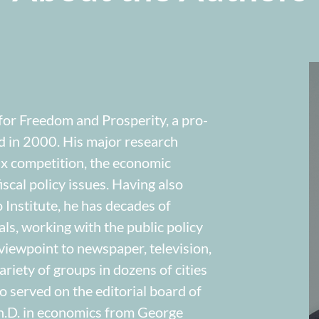
 for Freedom and Prosperity, a pro-
d in 2000. His major research
tax competition, the economic
scal policy issues. Having also
Institute, he has decades of
als, working with the public policy
iewpoint to newspaper, television,
riety of groups in dozens of cities
o served on the editorial board of
h.D. in economics from George